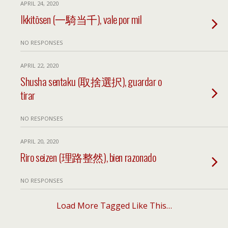
APRIL 24, 2020
Ikkitōsen (一騎当千), vale por mil
NO RESPONSES
APRIL 22, 2020
Shusha sentaku (取捨選択), guardar o
tirar
NO RESPONSES
APRIL 20, 2020
Riro seizen (理路整然), bien razonado
NO RESPONSES
Load More Tagged Like This…