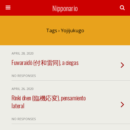
Nipponario
Tags › Yojijukugo
APRIL 28, 2020
Fuwaraidō (付和雷同), a ciegas
NO RESPONSES
APRIL 26, 2020
Rinki ōhen (臨機応変), pensamiento
lateral
NO RESPONSES